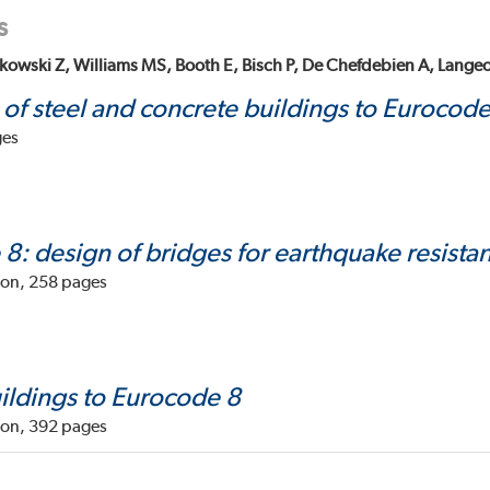
s
kowski Z, Williams MS, Booth E, Bisch P, De Chefdebien A, Langeo
 of steel and concrete buildings to Eurocode
ges
8: design of bridges for earthquake resista
don, 258 pages
ildings to Eurocode 8
don, 392 pages