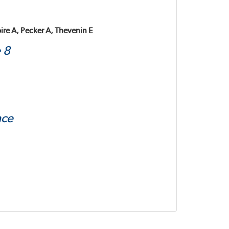
ire A,
Pecker A
, Thevenin E
 8
nce