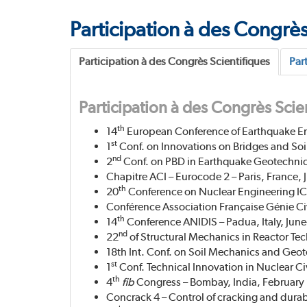
Participation à des Congrès
Participation à des Congrès Scientifiques
Par
Participation à des Congrès Scie
th
14
European Conference of Earthquake E
st
1
Conf. on Innovations on Bridges and Soil
nd
2
Conf. on PBD in Earthquake Geotechnica
Chapitre ACI – Eurocode 2 – Paris, France, J
th
20
Conference on Nuclear Engineering IC
Conférence Association Française Génie Civi
th
14
Conference ANIDIS – Padua, Italy, June
nd
22
of Structural Mechanics in Reactor Tec
18th Int. Conf. on Soil Mechanics and Geo
st
1
Conf. Technical Innovation in Nuclear C
th
4
fib
Congress – Bombay, India, February
Concrack 4 – Control of cracking and durabi