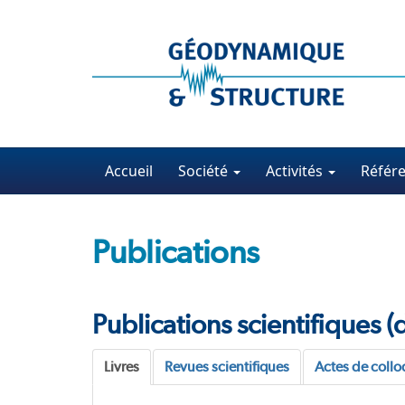
Accueil
Société
Activités
Référ
Publications
Publications scientifiques 
Livres
Revues scientifiques
Actes de coll