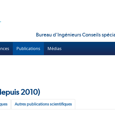
Bureau d’Ingénieurs Conseils spécia
ences
Publications
Médias
(depuis 2010)
oques
Autres publications scientifiques