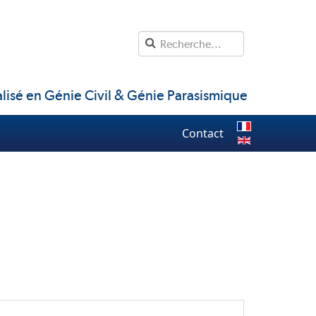
lisé en Génie Civil & Génie Parasismique
Contact