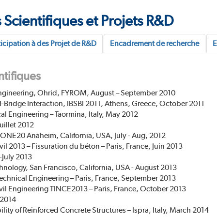
 Scientifiques et Projets R&D
ticipation à des Projet de R&D
Encadrement de recherche
E
ntifiques
ngineering, Ohrid, FYROM, August – September 2010
-Bridge Interaction, IBSBI 2011, Athens, Greece, October 2011
l Engineering – Taormina, Italy, May 2012
uillet 2012
ONE20 Anaheim, California, USA, July - Aug, 2012
l 2013 – Fissuration du béton – Paris, France, Juin 2013
-July 2013
hnology, San Francisco, California, USA - August 2013
technical Engineering – Paris, France, September 2013
ivil Engineering TINCE2013 – Paris, France, October 2013
 2014
lity of Reinforced Concrete Structures – Ispra, Italy, March 2014