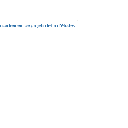
ncadrement de projets de fin d'études