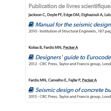
Publication de livres scientifique
Jackson C, Doyle PF, Edge DM, Elghazouli A, Lub
Manual for the seismic design
2010 - Institution of Structural Engineers, 187 pa
Kolias B, Fardis MN,
Pecker A
Designers' guide to Eurocode 
2012 - CRC Press, Taylor and Francis group, Lon
Fardis MN, Carvalho E, Fajfar P,
Pecker A
Seismic design of concrete bu
2015 - CRC Press, Taylor and Francis group, Lon