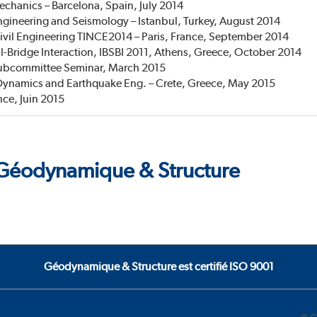
hanics – Barcelona, Spain, July 2014
ineering and Seismology – Istanbul, Turkey, August 2014
Civil Engineering TINCE2014 – Paris, France, September 2014
l-Bridge Interaction, IBSBI 2011, Athens, Greece, October 2014
Subcommittee Seminar, March 2015
Dynamics and Earthquake Eng. – Crete, Greece, May 2015
nce, Juin 2015
e Géodynamique & Structure
Géodynamique & Structure est certifié ISO 9001