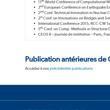
th
11
World Conference of Computational Mec
nd
2
European Conference on Earthquake Eng
nd
2
Conf. Technical Innovation in Nuclear 
st
2
Conf. on Innovations on Bridges and Soi
International Conference 2015, RCC-CW 
th
5
Conf. on Comp. Methods in Structural 
CEOS fr – Journée de restitution – Paris, Fra
Publication antérieures d
Accédez à nos
précédentes publications