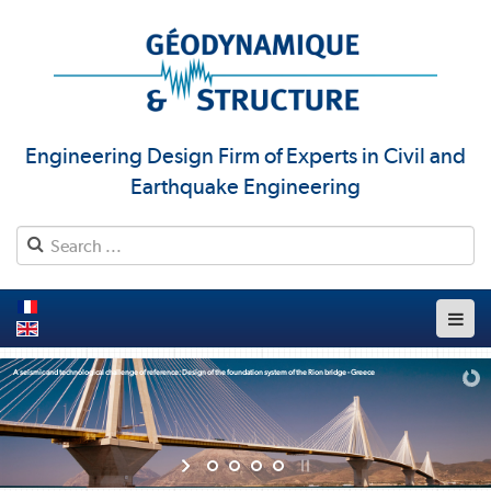
Engineering Design Firm of Experts in Civil and
Earthquake Engineering
A seismic and technological challenge of reference: Design of the foundation system of the Rion bridge - Greece