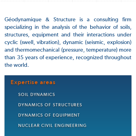
Géodynamique & Structure is a consulting firm
specializing in the analysis of the behavior of soils,
structures, equipment and their interactions under
cyclic (swell, vibration), dynamic (seismic, explosion)
and thermomechanical (pressure, temperature) more
than 35 years of experience, recognized throughout
the world.
Expertise areas
SOIL DYNAMICS
DYNAMICS OF STRUCTURES
DYNAMICS OF EQUIPMENT
NUCLEAR CIVIL ENGINEERING