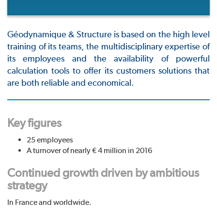
Géodynamique & Structure is based on the high level
training of its teams, the multidisciplinary expertise of
its employees and the availability of powerful
calculation tools to offer its customers solutions that
are both reliable and economical.
Key figures
25 employees
A turnover of nearly € 4 million in 2016
Continued growth driven by ambitious
strategy
In France and worldwide.