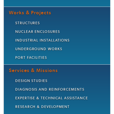
Works & Projects
STRUCTURES
NUCLEAR ENCLOSURES
INDUSTRIAL INSTALLATIONS
UNDERGROUND WORKS
PORT FACILITIES
Services & Missions
DESIGN STUDIES
DIAGNOSIS AND REINFORCEMENTS
EXPERTISE & TECHNICAL ASSISTANCE
RESEARCH & DEVELOPMENT