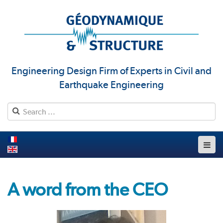
Engineering Design Firm of Experts in Civil and
Earthquake Engineering
A word from the CEO