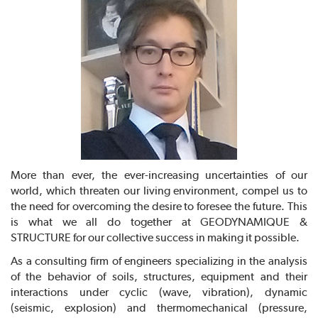
More than ever, the ever-increasing uncertainties of our
world, which threaten our living environment, compel us to
the need for overcoming the desire to foresee the future. This
is what we all do together at GEODYNAMIQUE &
STRUCTURE for our collective success in making it possible.
As a consulting firm of engineers specializing in the analysis
of the behavior of soils, structures, equipment and their
interactions under cyclic (wave, vibration), dynamic
(seismic, explosion) and thermomechanical (pressure,