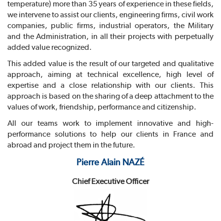
temperature) more than 35 years of experience in these fields,
we intervene to assist our clients, engineering firms, civil work
companies, public firms, industrial operators, the Military
and the Administration, in all their projects with perpetually
added value recognized.
This added value is the result of our targeted and qualitative
approach, aiming at technical excellence, high level of
expertise and a close relationship with our clients. This
approach is based on the sharing of a deep attachment to the
values of work, friendship, performance and citizenship.
All our teams work to implement innovative and high-
performance solutions to help our clients in France and
abroad and project them in the future.
Pierre Alain NAZÉ
Chief Executive Officer