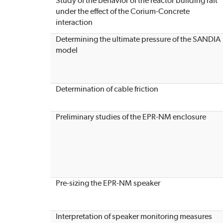
Study of the behavior of the reactor building raft
under the effect of the Corium-Concrete
interaction
Determining the ultimate pressure of the SANDIA
model
Determination of cable friction
Preliminary studies of the EPR-NM enclosure
Pre-sizing the EPR-NM speaker
Interpretation of speaker monitoring measures