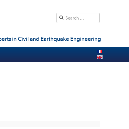
erts in Civil and Earthquake Engineering