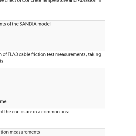
the Effect of Concrete Temperature and Abrasion in
ments of the SANDIA model
n of FLA3 cable friction test measurements, taking
ts
ome
 of the enclosure in a common area
tation measurements