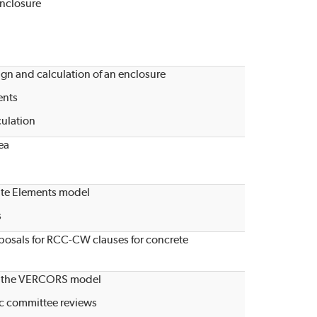
enclosure
gn and calculation of an enclosure
ents
culation
ea
ite Elements model
s
oposals for RCC-CW clauses for concrete
 of the VERCORS model
fic committee reviews