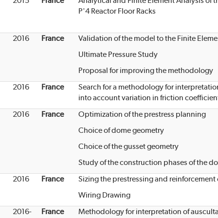
2015
France
Analytical and Finite Element Analysis of 
P'4 Reactor Floor Racks
2016
France
Validation of the model to the Finite Ele
Ultimate Pressure Study
Proposal for improving the methodology
2016
France
Search for a methodology for interpretatio
into account variation in friction coefficien
2016
France
Optimization of the prestress planning
Choice of dome geometry
Choice of the gusset geometry
Study of the construction phases of the d
2016
France
Sizing the prestressing and reinforcement
Wiring Drawing
2016-
France
Methodology for interpretation of auscul