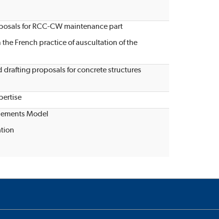
roposals for RCC-CW maintenance part
n the French practice of auscultation of the
drafting proposals for concrete structures
ertise
Elements Model
ation