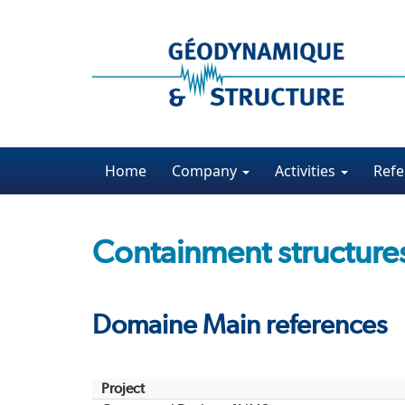
Home
Company
Activities
Refe
Containment structure
Domaine Main references
Project