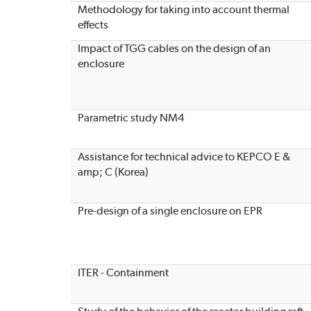
Methodology for taking into account thermal
effects
Impact of TGG cables on the design of an
enclosure
Parametric study NM4
Assistance for technical advice to KEPCO E &
amp; C (Korea)
Pre-design of a single enclosure on EPR
ITER - Containment