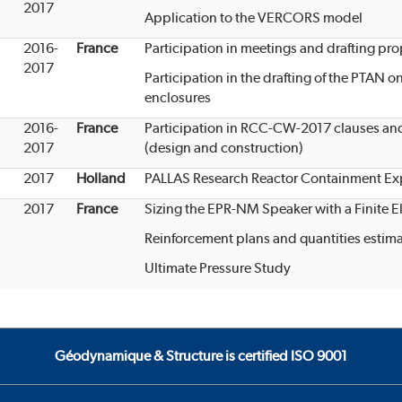
2017
Application to the VERCORS model
2016-
France
Participation in meetings and drafting p
2017
Participation in the drafting of the PTAN o
enclosures
2016-
France
Participation in RCC-CW-2017 clauses and 
2017
(design and construction)
2017
Holland
PALLAS Research Reactor Containment Exp
2017
France
Sizing the EPR-NM Speaker with a Finite 
Reinforcement plans and quantities estim
Ultimate Pressure Study
Géodynamique & Structure is certified ISO 9001