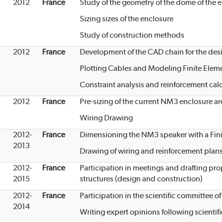
2012
France
Study of the geometry of the dome of the 
Sizing sizes of the enclosure
Study of construction methods
2012
France
Development of the CAD chain for the desi
Plotting Cables and Modeling Finite Elem
Constraint analysis and reinforcement cal
2012
France
Pre-sizing of the current NM3 enclosure ar
Wiring Drawing
2012-
France
Dimensioning the NM3 speaker with a Fin
2013
Drawing of wiring and reinforcement plan
2012-
France
Participation in meetings and drafting pr
2015
structures (design and construction)
2012-
France
Participation in the scientific committee
2014
Writing expert opinions following scienti