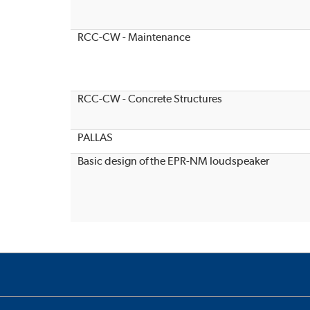
RCC-CW - Maintenance
RCC-CW - Concrete Structures
PALLAS
Basic design of the EPR-NM loudspeaker