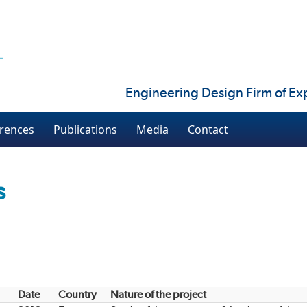
Engineering Design Firm of Exp
rences
Publications
Media
Contact
s
Date
Country
Nature of the project