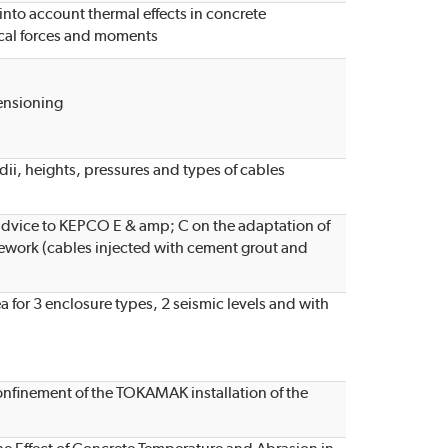
nto account thermal effects in concrete
cal forces and moments
ensioning
radii, heights, pressures and types of cables
l advice to KEPCO E & amp; C on the adaptation of
ework (cables injected with cement grout and
a for 3 enclosure types, 2 seismic levels and with
confinement of the TOKAMAK installation of the