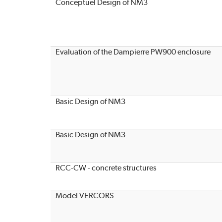
Conceptuel Design of NM3
Evaluation of the Dampierre PW900 enclosure
Basic Design of NM3
Basic Design of NM3
RCC-CW - concrete structures
Model VERCORS