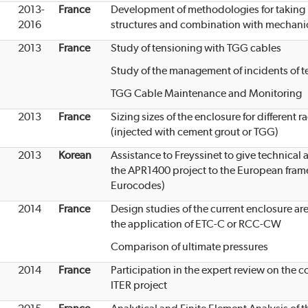
2013-
France
Development of methodologies for taking i
2016
structures and combination with mechani
2013
France
Study of tensioning with TGG cables
Study of the management of incidents of t
TGG Cable Maintenance and Monitoring
2013
France
Sizing sizes of the enclosure for different 
(injected with cement grout or TGG)
2013
Korean
Assistance to Freyssinet to give technica
the APR1400 project to the European fram
Eurocodes)
2014
France
Design studies of the current enclosure are
the application of ETC-C or RCC-CW
Comparison of ultimate pressures
2014
France
Participation in the expert review on the 
ITER project